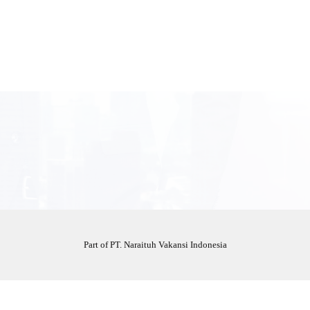
Part of PT. Naraituh Vakansi Indonesia