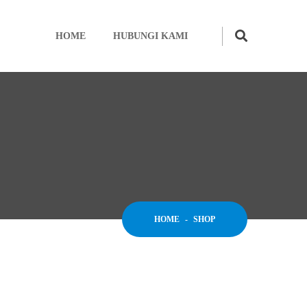
HOME
HUBUNGI KAMI
HOME
-
SHOP