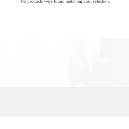
No products were found matching your selection.